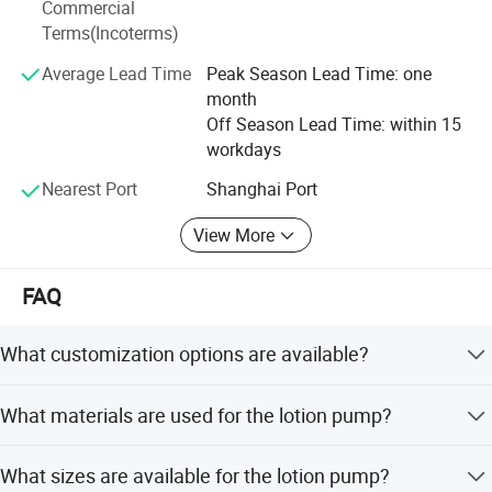
Commercial
unremitting efforts. We believe that through our
Terms(Incoterms)
continuous efforts and pursuit, we will be able to achieve
mutual benefit and win-win with our customers.
Average Lead Time
Peak Season Lead Time: one
month
Off Season Lead Time: within 15
workdays
Nearest Port
Shanghai Port
View More
FAQ
What customization options are available?
We offer full customization, minor customization, flexible
What materials are used for the lotion pump?
customization, and customization from samples or
designs.
The lotion pump is made of PP material, which is
What sizes are available for the lotion pump?
degradable, disposable, and recyclable.