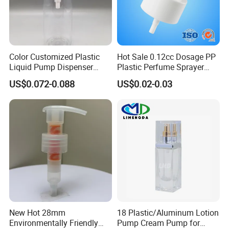
Color Customized Plastic
Hot Sale 0.12cc Dosage PP
Liquid Pump Dispenser
Plastic Perfume Sprayer
24/410 Shampoo Bottle
Bottle Cosmetic Pet Bottle
US$0.072-0.088
US$0.02-0.03
Lotion Pump with Cream
Lotion Pump
New Hot 28mm
18 Plastic/Aluminum Lotion
Environmentally Friendly
Pump Cream Pump for