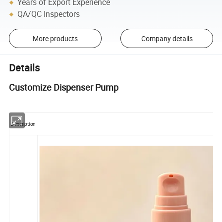
Years of Export Experience
QA/QC Inspectors
More products
Company details
Details
Customize Dispenser Pump
Description