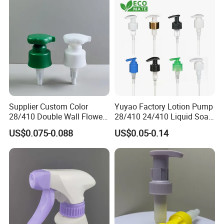
Pump Spray Cap Atomizer
for Bottle
Supplier Custom Color
Yuyao Factory Lotion Pump
28/410 Double Wall Flower
28/410 24/410 Liquid Soap
Shape Plastic Shampoo
Dispenser Pump for Plastic
US$0.075-0.088
US$0.05-0.14
Liquid Cream Lotion
Bottle 28/415 Clear
Dispenser Pump
Metalized Sanitizer Face
Wash Cosmetic Pump
Luxury