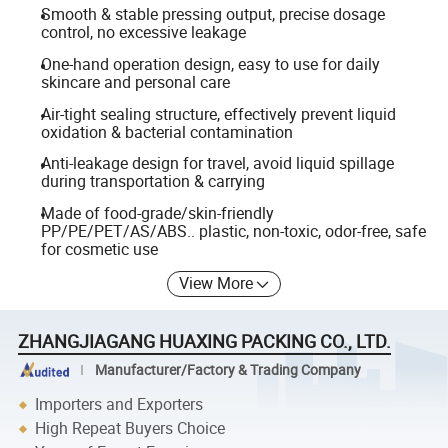
Smooth & stable pressing output, precise dosage
control, no excessive leakage
One-hand operation design, easy to use for daily
skincare and personal care
Air-tight sealing structure, effectively prevent liquid
oxidation & bacterial contamination
Anti-leakage design for travel, avoid liquid spillage
during transportation & carrying
Made of food-grade/skin-friendly
PP/PE/PET/AS/ABS.. plastic, non-toxic, odor-free, safe
for cosmetic use
View More
ZHANGJIAGANG HUAXING PACKING CO., LTD.
Manufacturer/Factory & Trading Company
Importers and Exporters
High Repeat Buyers Choice