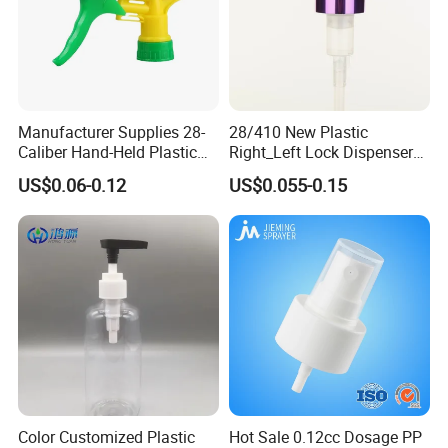
Manufacturer Supplies 28-
28/410 New Plastic
Caliber Hand-Held Plastic
Right_Left Lock Dispenser
Spray Guns and New Hand-
Lotion Pump for Bottle
US$0.06-0.12
US$0.055-0.15
Held Plastic Nozzles
Color Customized Plastic
Hot Sale 0.12cc Dosage PP