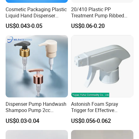
Cosmetic Packaging Plastic
20/410 Plastic PP
Liquid Hand Dispenser
Treatment Pump Ribbed
Lotion Pump for Hand
Closure Cream Pump for
US$0.043-0.05
US$0.06-0.20
Sanitizer
Cosmetic Packaging
Material
PP/ PP+Aluminum/ PP+UV coat
Color
Golden/ Silver /black/ Customerize
Shape
custom made
Size
30ml/50ml/10ml/200ml/500ml
Dispenser Pump Handwash
Astonish Foam Spray
Shampoo Pump 2cc
Trigger for Effective
Application
perfume, cosmetic , Lotion, liquid soap usage
UV/Alum Coating 28/410
Bathroom Cleaning
US$0.03-0.04
US$0.056-0.062