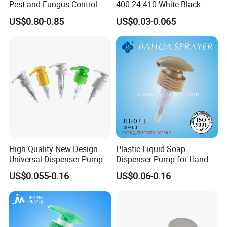
Pest and Fungus Control
400 24-410 White Black
Premixing Bottle
Fine Mist Sprayer Plastic
US$0.80-0.85
US$0.03-0.065
Concentrated Roof Mold &
Pet Bullet Boston Round
Mildew Cleaner Hose End
Bottle Treatment Pump
Sprayer
High Quality New Design
Plastic Liquid Soap
Universal Dispenser Pump
Dispenser Pump for Hand
Liquid Soap for Make-up
Washing (JH-03H)
US$0.055-0.16
US$0.06-0.16