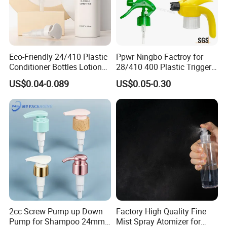
Eco-Friendly 24/410 Plastic
Ppwr Ningbo Factroy for
Conditioner Bottles Lotion
28/410 400 Plastic Trigger
Pump for Soap Shampoo
Sprayer with Chemical
US$0.04-0.089
US$0.05-0.30
Plastic Bottle
Resistance / Pressure
Industrial Heavy Duty / Mini
Fine Mist Spray / Foam
Picture
Head Function
2cc Screw Pump up Down
Factory High Quality Fine
Pump for Shampoo 24mm
Mist Spray Atomizer for