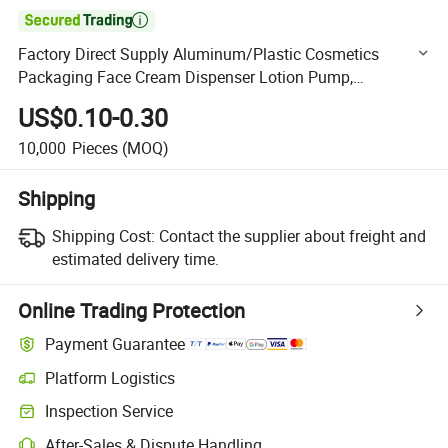

Factory Direct Supply Aluminum/Plastic Cosmetics
Packaging Face Cream Dispenser Lotion Pump,
Foundation Essential Oil Pump for High End Customers
US$0.10-0.30
10,000
Pieces
(MOQ)
Shipping
Shipping Cost:
Contact the supplier about freight and
estimated delivery time.
Online Trading Protection
Payment Guarantee
Platform Logistics
Clearer shipment tracking with platform-supported logistics.
Inspection Service
Optional pre-shipment inspection for quality and quantity checks.
After-Sales & Dispute Handling