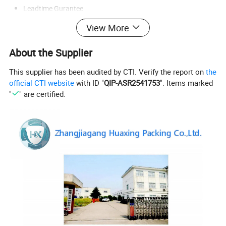
Leadtime Gurantee
View More
Company Profile:
About the Supplier
This supplier has been audited by CTI. Verify the report on
the
official CTI website
with ID "
QIP-ASR2541753
". Items marked
"
" are certified.