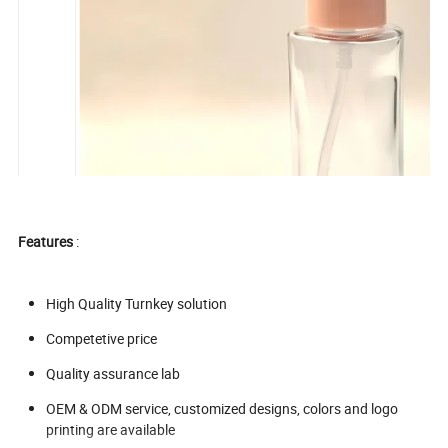
Features
:
High Quality Turnkey solution
Competetive price
Quality assurance lab
OEM & ODM service, customized designs, colors and logo
printing are available