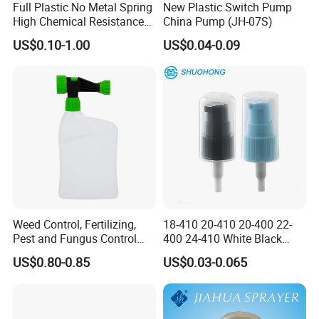
Full Plastic No Metal Spring
New Plastic Switch Pump
High Chemical Resistance
China Pump (JH-07S)
Trigger Sprayer
US$0.10-1.00
US$0.04-0.09
Weed Control, Fertilizing,
18-410 20-410 20-400 22-
Pest and Fungus Control
400 24-410 White Black
Premixing Bottle
Fine Mist Sprayer Plastic
US$0.80-0.85
US$0.03-0.065
Concentrated Roof Mold &
Pet Bullet Boston Round
Mildew Cleaner Hose End
Bottle Treatment Pump
Sprayer