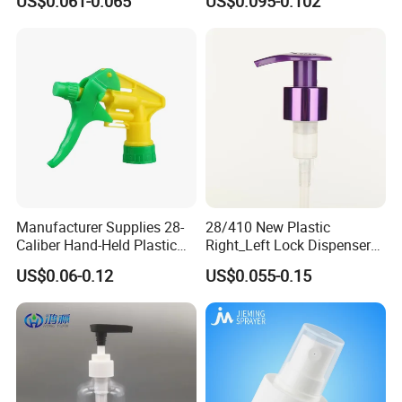
US$0.061-0.065
US$0.095-0.102
Bottle
Trigger Sprayer for Bottle
Manufacturer Supplies 28-
28/410 New Plastic
Caliber Hand-Held Plastic
Right_Left Lock Dispenser
Spray Guns and New Hand-
Lotion Pump for Bottle
US$0.06-0.12
US$0.055-0.15
Held Plastic Nozzles