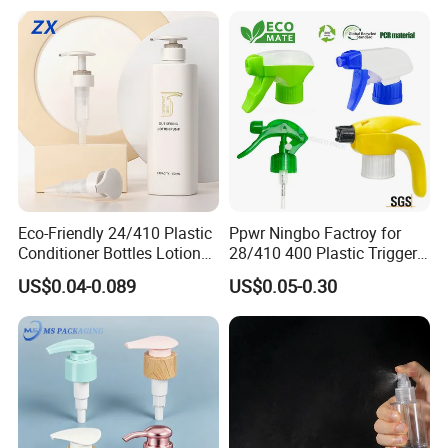
Packaging Set
Eco-Friendly 24/410 Plastic
Ppwr Ningbo Factroy for
Conditioner Bottles Lotion
28/410 400 Plastic Trigger
Pump for Soap Shampoo
Sprayer with Chemical
US$0.04-0.089
US$0.05-0.30
Plastic Bottle
Resistance / Pressure
Industrial Heavy Duty / Mini
Fine Mist Spray / Foam
Head Function