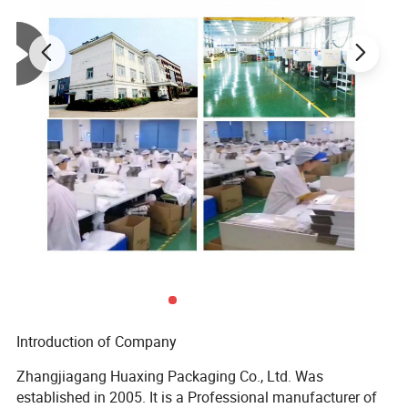
Introduction of Company
Zhangjiagang Huaxing Packaging Co., Ltd. Was
established in 2005. It is a Professional manufacturer of