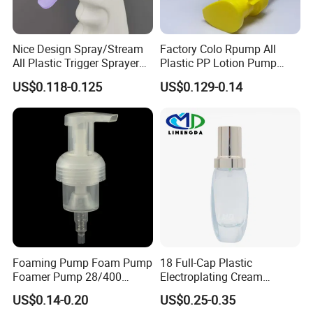
Nice Design Spray/Stream
Factory Colo Rpump All
All Plastic Trigger Sprayer
Plastic PP Lotion Pump
for Household Cleaning
Without Metal Spring Mono
US$0.118-0.125
US$0.129-0.14
Dispenser Pump
Foaming Pump Foam Pump
18 Full-Cap Plastic
Foamer Pump 28/400
Electroplating Cream
30/400 38/410 40/410
Treatment Foundation
US$0.14-0.20
US$0.25-0.35
42/410
Pump for Cosmetic