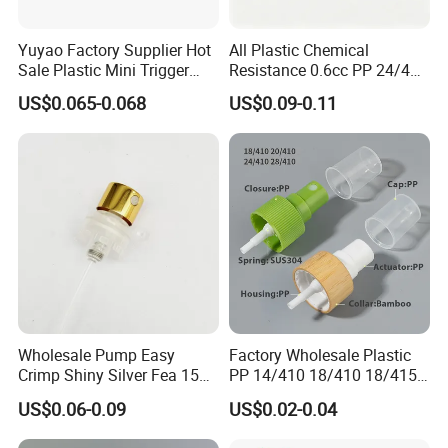
Yuyao Factory Supplier Hot
All Plastic Chemical
Sale Plastic Mini Trigger
Resistance 0.6cc PP 24/410
Sprayer for Household
28/410 Mini Trigger Sprayer
US$0.065-0.068
US$0.09-0.11
Cleaning
for Bottle Pet Care Home
Cleaning
Wholesale Pump Easy
Factory Wholesale Plastic
Crimp Shiny Silver Fea 15
PP 14/410 18/410 18/415
Perfumery Bottle Spray
20/410 20/415 22/410
US$0.06-0.09
US$0.02-0.04
22/415 24/410 24/415
28/410 Fine Mist Sprayer