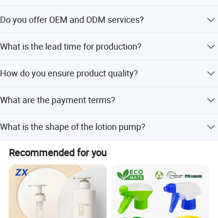
We provide sizes of 18,20,24 and 28mm to accommodate
Do you offer OEM and ODM services?
different bottles
Yes, we provide comprehensive OEM and ODM services
What is the lead time for production?
including customized designs, colors, and logo printing.
Lead time is within 15 workdays during off-season and
How do you ensure product quality?
one month during peak season.
We conduct 100% inspection on finished products,
What are the payment terms?
including visual and function inspections.
We accept LC and T/T as payment terms.
What is the shape of the lotion pump?
The lotion pump features a solid cone shape.
Recommended for you