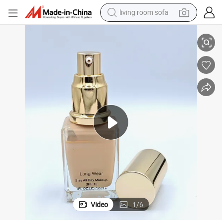
living room sofa
container house
m Dispenser Lotion Pump, Foundation Essential Oil Pump for High End 
Factory Direct Supply Aluminum/Plastic Cosmetics Packaging Face Crea
powder
human hair wig
racing motorcycle
farm tractor
shoulder bag
pullover hoody
Video
1
/
6