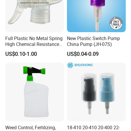
Full Plastic No Metal Spring
New Plastic Switch Pump
High Chemical Resistance
China Pump (JH-07S)
Trigger Sprayer
US$0.10-1.00
US$0.04-0.09
Weed Control, Fertilizing,
18-410 20-410 20-400 22-