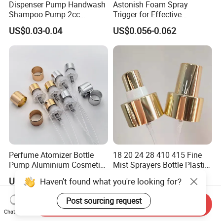
Dispenser Pump Handwash
Astonish Foam Spray
Shampoo Pump 2cc
Trigger for Effective
UV/Alum Coating 28/410
Bathroom Cleaning
US$0.03-0.04
US$0.056-0.062
Perfume Atomizer Bottle
18 20 24 28 410 415 Fine
Pump Aluminium Cosmetic
Mist Sprayers Bottle Plastic
Crimp Pump Fine Mist
PP Atomizer Perfume Mist
US$0.085-0.12
US$0.03-0.065
Haven't found what you're looking for?
Sprays
Sprayer Pump
Post sourcing request
Send Inquiry
Chat Now