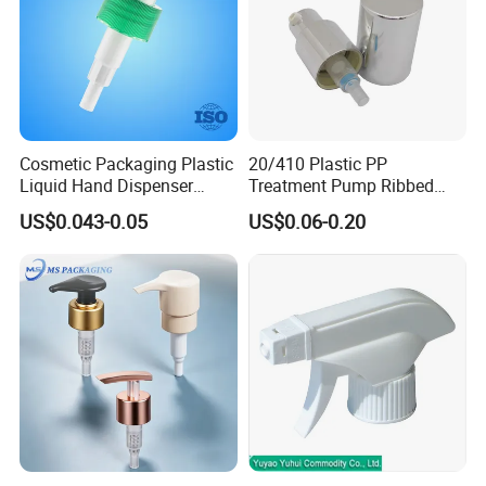
Cosmetic Packaging Plastic
20/410 Plastic PP
Liquid Hand Dispenser
Treatment Pump Ribbed
Lotion Pump for Hand
Closure Cream Pump for
US$0.043-0.05
US$0.06-0.20
Sanitizer
Cosmetic Packaging