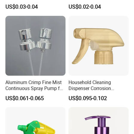
28mm
Disinfection Perfume
US$0.03-0.04
US$0.02-0.04
Setting Bottles
Aluminum Crimp Fine Mist
Household Cleaning
Continuous Spray Pump for
Dispenser Corrosion
15mm Caliber Perfume
Resistant 100% Plastic
US$0.061-0.065
US$0.095-0.102
Bottle
Trigger Sprayer for Bottle