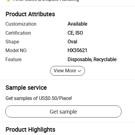
Platform-assisted dispute resolution, including refunds or returns whe
Product Attributes
Customization
Available
Certification
CE, ISO
Shape
Oval
Model NO.
HX35621
Feature
Disposable, Recyclable
View More
Sample service
Get samples of
US$0.50
/
Piece
!
Get sample
Product Highlights