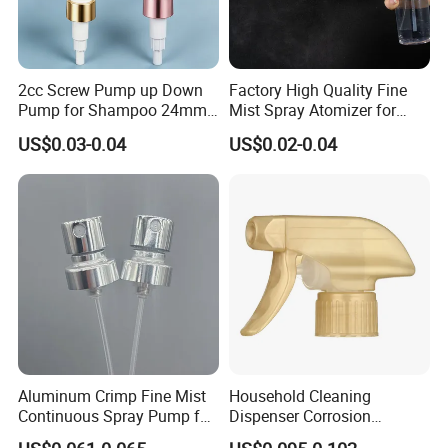
2cc Screw Pump up Down
Factory High Quality Fine
Pump for Shampoo 24mm
Mist Spray Atomizer for
28mm
Disinfection Perfume
US$0.03-0.04
US$0.02-0.04
Setting Bottles
Aluminum Crimp Fine Mist
Household Cleaning
Continuous Spray Pump for
Dispenser Corrosion
15mm Caliber Perfume
Resistant 100% Plastic