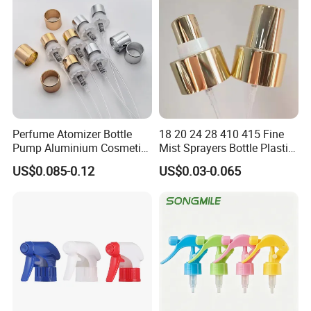
Perfume Atomizer Bottle
18 20 24 28 410 415 Fine
Pump Aluminium Cosmetic
Mist Sprayers Bottle Plastic
Crimp Pump Fine Mist
PP Atomizer Perfume Mist
US$0.085-0.12
US$0.03-0.065
Sprays
Sprayer Pump