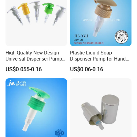
High Quality New Design
Plastic Liquid Soap
Universal Dispenser Pump
Dispenser Pump for Hand
Liquid Soap for Make-up
Washing (JH-03H)
US$0.055-0.16
US$0.06-0.16