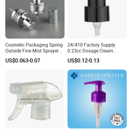
Cosmetic Packaging Spring
24/410 Factory Supply
Outside Fine Mist Sprayer
0.23cc Dosage Cream
Plastic Bottle Atomizer
Pump Lotion Pump with
US$0.063-0.07
US$0.12-0.13
Perfume Fea Mist Spray
Cap
Pump Head Plastic
Dispenser Sprayer