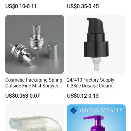
and Recyclable
Foundation and Skincare
US$0.10-0.11
US$0.35-0.45
Transparency All Plastic
Bottles
28/410 Metal-Free No
Spring Lotion Dispenser
Pump
Cosmetic Packaging Spring
24/410 Factory Supply
Outside Fine Mist Sprayer
0.23cc Dosage Cream
Plastic Bottle Atomizer
Pump Lotion Pump with
US$0.063-0.07
US$0.12-0.13
Perfume Fea Mist Spray
Cap
Pump Head Plastic
Dispenser Sprayer