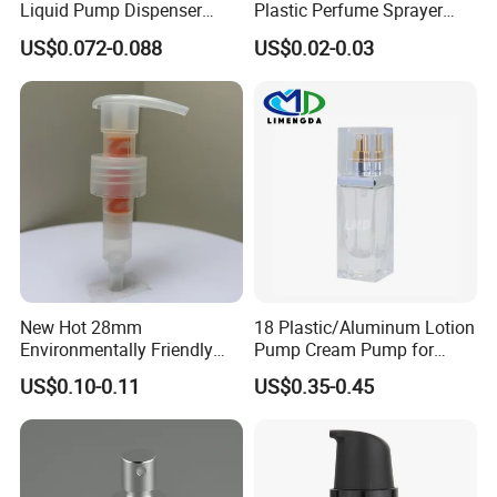
Liquid Pump Dispenser
Plastic Perfume Sprayer
24/410 Shampoo Bottle
Bottle Cosmetic Pet Bottle
US$0.072-0.088
US$0.02-0.03
Lotion Pump with Cream
Lotion Pump
New Hot 28mm
18 Plastic/Aluminum Lotion
Environmentally Friendly
Pump Cream Pump for
and Recyclable
Foundation and Skincare
US$0.10-0.11
US$0.35-0.45
Transparency All Plastic
Bottles
28/410 Metal-Free No
Spring Lotion Dispenser
Pump