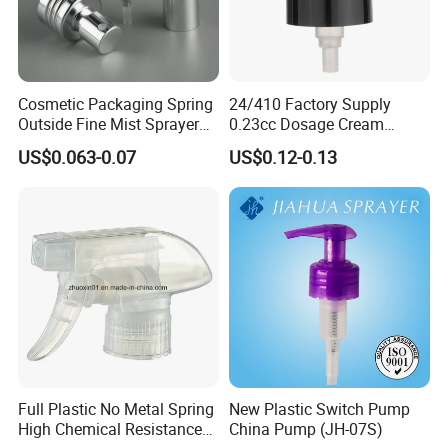
Cosmetic Packaging Spring
24/410 Factory Supply
Outside Fine Mist Sprayer
0.23cc Dosage Cream
Plastic Bottle Atomizer
Pump Lotion Pump with
US$0.063-0.07
US$0.12-0.13
Perfume Fea Mist Spray
Cap
Pump Head Plastic
Dispenser Sprayer
Full Plastic No Metal Spring
New Plastic Switch Pump
High Chemical Resistance
China Pump (JH-07S)