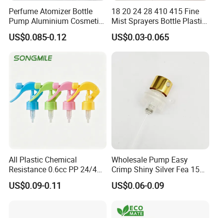
Perfume Atomizer Bottle
18 20 24 28 410 415 Fine
Pump Aluminium Cosmetic
Mist Sprayers Bottle Plastic
Crimp Pump Fine Mist
PP Atomizer Perfume Mist
US$0.085-0.12
US$0.03-0.065
Sprays
Sprayer Pump
All Plastic Chemical
Wholesale Pump Easy
Resistance 0.6cc PP 24/410
Crimp Shiny Silver Fea 15
28/410 Mini Trigger Sprayer
Perfumery Bottle Spray
US$0.09-0.11
US$0.06-0.09
for Bottle Pet Care Home
Cleaning