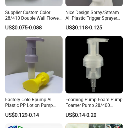
Supplier Custom Color
Nice Design Spray/Stream
28/410 Double Wall Flower
All Plastic Trigger Sprayer
Shape Plastic Shampoo
for Household Cleaning
US$0.075-0.088
US$0.118-0.125
Liquid Cream Lotion
Dispenser Pump
Factory Colo Rpump All
Foaming Pump Foam Pump
Plastic PP Lotion Pump
Foamer Pump 28/400
Without Metal Spring Mono
30/400 38/410 40/410
US$0.129-0.14
US$0.14-0.20
Dispenser Pump
42/410