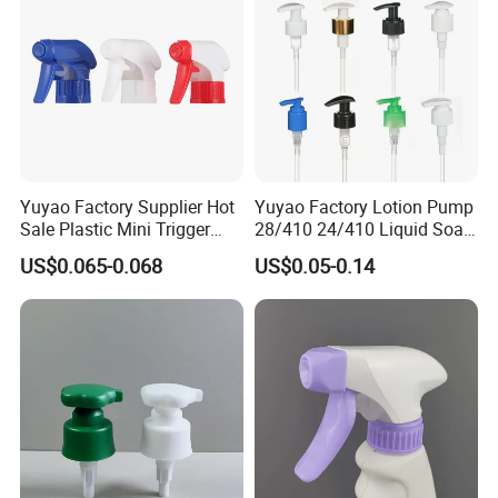
Yuyao Factory Supplier Hot
Yuyao Factory Lotion Pump
Sale Plastic Mini Trigger
28/410 24/410 Liquid Soap
Sprayer for Household
Dispenser Pump for Plastic
US$0.065-0.068
US$0.05-0.14
Cleaning
Bottle 28/415 Clear
Metalized Sanitizer Face
Wash Cosmetic Pump
Luxury