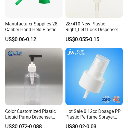
Manufacturer Supplies 28-
28/410 New Plastic
Caliber Hand-Held Plastic
Right_Left Lock Dispenser
Spray Guns and New Hand-
Lotion Pump for Bottle
US$0.06-0.12
US$0.055-0.15
Held Plastic Nozzles
Color Customized Plastic
Hot Sale 0.12cc Dosage PP
Liquid Pump Dispenser
Plastic Perfume Sprayer
24/410 Shampoo Bottle
Bottle Cosmetic Pet Bottle
US$0.072-0.088
US$0.02-0.03