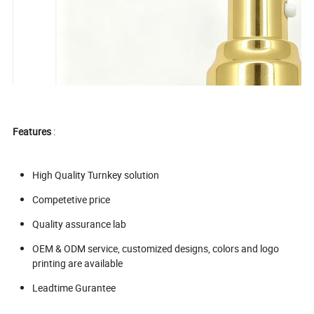
Features
:
High Quality Turnkey solution
Competetive price
Quality assurance lab
OEM & ODM service, customized designs, colors and logo
printing are available
Leadtime Gurantee