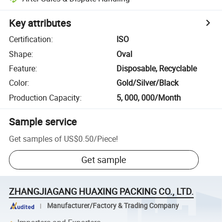
Key attributes
Certification
:
ISO
Shape
:
Oval
Feature
:
Disposable, Recyclable
Color
:
Gold/Silver/Black
Production Capacity
:
5, 000, 000/Month
Sample service
Get samples of
US$0.50
/
Piece
!
Get sample
ZHANGJIAGANG HUAXING PACKING CO., LTD.
Manufacturer/Factory & Trading Company