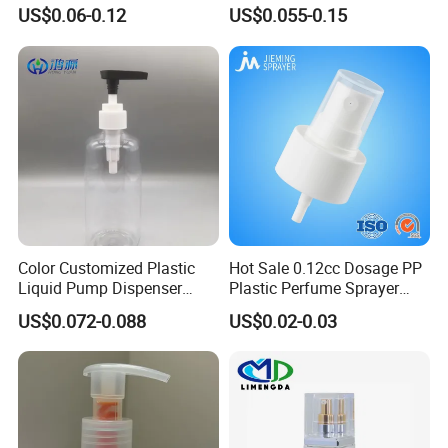
Spray Guns and New Hand-
Lotion Pump for Bottle
US$0.06-0.12
US$0.055-0.15
Held Plastic Nozzles
Color Customized Plastic
Hot Sale 0.12cc Dosage PP
Liquid Pump Dispenser
Plastic Perfume Sprayer
24/410 Shampoo Bottle
Bottle Cosmetic Pet Bottle
US$0.072-0.088
US$0.02-0.03
Lotion Pump with Cream
Lotion Pump