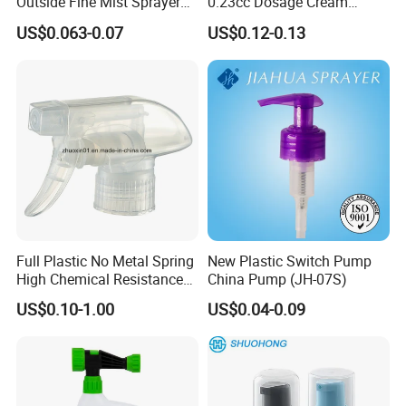
Outside Fine Mist Sprayer
0.23cc Dosage Cream
Plastic Bottle Atomizer
Pump Lotion Pump with
US$0.063-0.07
US$0.12-0.13
Perfume Fea Mist Spray
Cap
Pump Head Plastic
Dispenser Sprayer
Full Plastic No Metal Spring
New Plastic Switch Pump
High Chemical Resistance
China Pump (JH-07S)
Trigger Sprayer
US$0.10-1.00
US$0.04-0.09
Picture