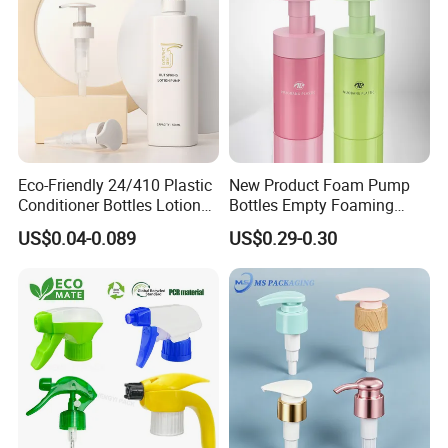
Eco-Friendly 24/410 Plastic
New Product Foam Pump
Conditioner Bottles Lotion
Bottles Empty Foaming
Pump for Soap Shampoo
Liquid Soap Dispensers for
US$0.04-0.089
US$0.29-0.30
Plastic Bottle
Refillable Travel Hand Soap
Shampoo Bottle 200ml