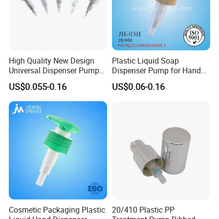
High Quality New Design
Plastic Liquid Soap
Universal Dispenser Pump
Dispenser Pump for Hand
Liquid Soap for Make-up
Washing (JH-03H)
US$0.055-0.16
US$0.06-0.16
Cosmetic Packaging Plastic
20/410 Plastic PP