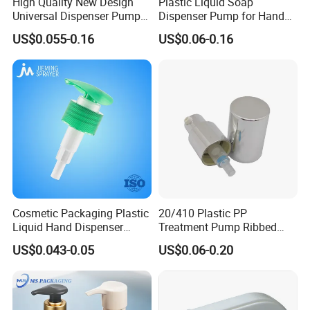
High Quality New Design
Plastic Liquid Soap
Universal Dispenser Pump
Dispenser Pump for Hand
Liquid Soap for Make-up
Washing (JH-03H)
US$0.055-0.16
US$0.06-0.16
Cosmetic Packaging Plastic
20/410 Plastic PP
Liquid Hand Dispenser
Treatment Pump Ribbed
Lotion Pump for Hand
Closure Cream Pump for
US$0.043-0.05
US$0.06-0.20
Sanitizer
Cosmetic Packaging