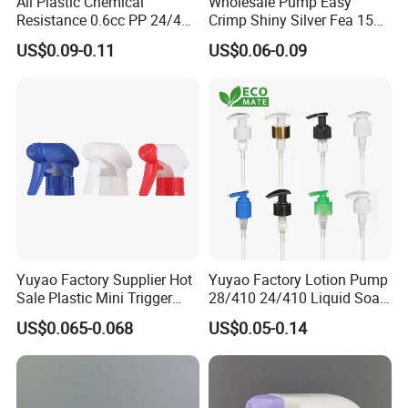
All Plastic Chemical
Wholesale Pump Easy
Resistance 0.6cc PP 24/410
Crimp Shiny Silver Fea 15
28/410 Mini Trigger Sprayer
Perfumery Bottle Spray
US$0.09-0.11
US$0.06-0.09
for Bottle Pet Care Home
Cleaning
Yuyao Factory Supplier Hot
Yuyao Factory Lotion Pump
Sale Plastic Mini Trigger
28/410 24/410 Liquid Soap
Sprayer for Household
Dispenser Pump for Plastic
US$0.065-0.068
US$0.05-0.14
Cleaning
Bottle 28/415 Clear
Metalized Sanitizer Face
Wash Cosmetic Pump
Luxury