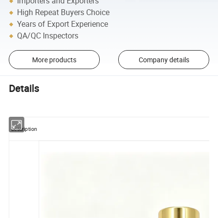
Importers and Exporters
High Repeat Buyers Choice
Years of Export Experience
QA/QC Inspectors
More products
Company details
Details
Description