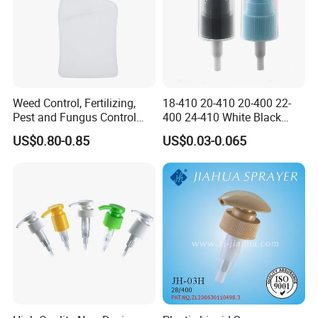
Weed Control, Fertilizing,
18-410 20-410 20-400 22-
Pest and Fungus Control
400 24-410 White Black
Premixing Bottle
Fine Mist Sprayer Plastic
US$0.80-0.85
US$0.03-0.065
Concentrated Roof Mold &
Pet Bullet Boston Round
Mildew Cleaner Hose End
Bottle Treatment Pump
Sprayer