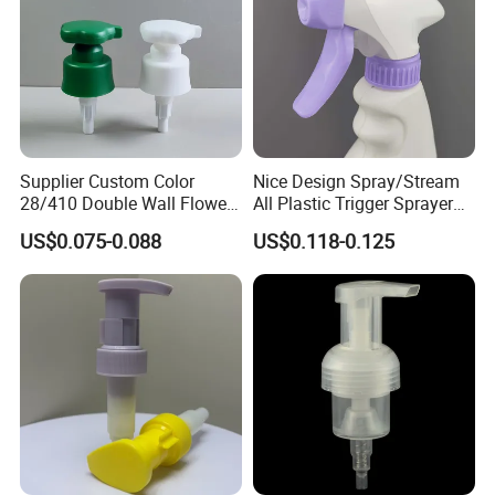
Supplier Custom Color
Nice Design Spray/Stream
28/410 Double Wall Flower
All Plastic Trigger Sprayer
Shape Plastic Shampoo
for Household Cleaning
US$0.075-0.088
US$0.118-0.125
Liquid Cream Lotion
Dispenser Pump