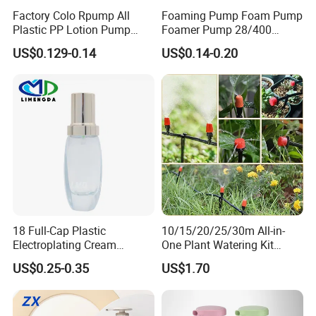
Factory Colo Rpump All
Foaming Pump Foam Pump
Plastic PP Lotion Pump
Foamer Pump 28/400
Without Metal Spring Mono
30/400 38/410 40/410
US$0.129-0.14
US$0.14-0.20
Dispenser Pump
42/410
18 Full-Cap Plastic
10/15/20/25/30m All-in-
Electroplating Cream
One Plant Watering Kit
Treatment Foundation
Automatic Agriculture
US$0.25-0.35
US$1.70
Pump for Cosmetic
Irrigation Kit Garden Drip
Packaging Set
Irrigation System