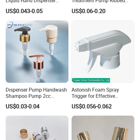
Liquid Hand Dispenser
Treatment Pump Ribbed
Lotion Pump for Hand
Closure Cream Pump for
US$0.043-0.05
US$0.06-0.20
Sanitizer
Cosmetic Packaging
Dispenser Pump Handwash
Astonish Foam Spray
Shampoo Pump 2cc
Trigger for Effective
UV/Alum Coating 28/410
Bathroom Cleaning
US$0.03-0.04
US$0.056-0.062