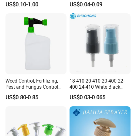
Trigger Sprayer
US$0.10-1.00
US$0.04-0.09
Weed Control, Fertilizing,
18-410 20-410 20-400 22-
Pest and Fungus Control
400 24-410 White Black
Premixing Bottle
Fine Mist Sprayer Plastic
US$0.80-0.85
US$0.03-0.065
Concentrated Roof Mold &
Pet Bullet Boston Round
Mildew Cleaner Hose End
Bottle Treatment Pump
Sprayer