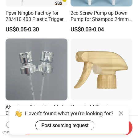
Ppwr Ningbo Factroy for
2cc Screw Pump up Down
28/410 400 Plastic Trigger
Pump for Shampoo 24mm
Sprayer with Chemical
28mm
US$0.05-0.30
US$0.03-0.04
Resistance / Pressure
Industrial Heavy Duty / Mini
Fine Mist Spray / Foam
Head Function
Aluminum Crimp Fine Mist
Household Cleaning
Haven't found what you're looking for?
Continuous Spray Pump for
Dispenser Corrosion
15mm Caliber Perfume
Resistant 100% Plastic
US$0.061-0.065
US$0.095-0.102
Post sourcing request
Bottle
Trigger Sprayer for Bottle
Send Inquiry
Chat Now