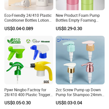
Color
Golden/ Silver / Customerize
Eco-Friendly 24/410 Plastic
New Product Foam Pump
Shape
custom made
Conditioner Bottles Lotion
Bottles Empty Foaming
Pump for Soap Shampoo
Liquid Soap Dispensers for
Size
30ml/50ml
US$0.04-0.089
US$0.29-0.30
Plastic Bottle
Refillable Travel Hand Soap
Shampoo Bottle 200ml
Application
perfume, cosmetic , Lotion, liquid soap usage
Ppwr Ningbo Factroy for
2cc Screw Pump up Down
28/410 400 Plastic Trigger
Pump for Shampoo 24mm
Sprayer with Chemical
28mm
US$0.05-0.30
US$0.03-0.04
Resistance / Pressure