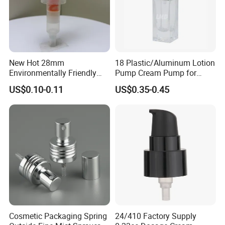
New Hot 28mm
18 Plastic/Aluminum Lotion
Environmentally Friendly
Pump Cream Pump for
and Recyclable
Foundation and Skincare
US$0.10-0.11
US$0.35-0.45
Transparency All Plastic
Bottles
28/410 Metal-Free No
Spring Lotion Dispenser
Pump
Cosmetic Packaging Spring
24/410 Factory Supply