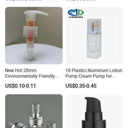
Lotion Pump with Cream
Lotion Pump
New Hot 28mm
18 Plastic/Aluminum Lotion
Environmentally Friendly
Pump Cream Pump for
and Recyclable
Foundation and Skincare
US$0.10-0.11
US$0.35-0.45
Transparency All Plastic
Bottles
28/410 Metal-Free No
Spring Lotion Dispenser
Pump