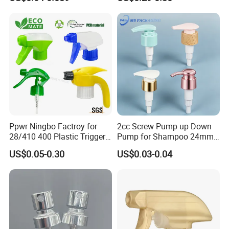
Plastic Bottle
Refillable Travel Hand Soap
Shampoo Bottle 200ml
Ppwr Ningbo Factroy for
2cc Screw Pump up Down
28/410 400 Plastic Trigger
Pump for Shampoo 24mm
Sprayer with Chemical
28mm
US$0.05-0.30
US$0.03-0.04
Resistance / Pressure
Industrial Heavy Duty / Mini
Fine Mist Spray / Foam
Head Function