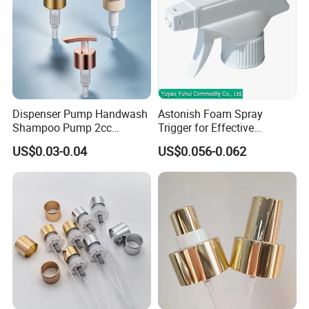
Dispenser Pump Handwash
Astonish Foam Spray
Shampoo Pump 2cc
Trigger for Effective
UV/Alum Coating 28/410
Bathroom Cleaning
US$0.03-0.04
US$0.056-0.062