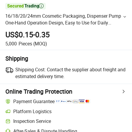

16/18/20/24mm Cosmetic Packaging, Dispenser Pump
One-Hand Operation Design, Easy to Use for Daily
Skincare & Personal Care
US$0.15-0.35
5,000
Pieces
(MOQ)
Shipping
Shipping Cost:
Contact the supplier about freight and
estimated delivery time.
Online Trading Protection
Payment Guarantee
Platform Logistics
Inspection Service
After-Sales & Dispute Handling