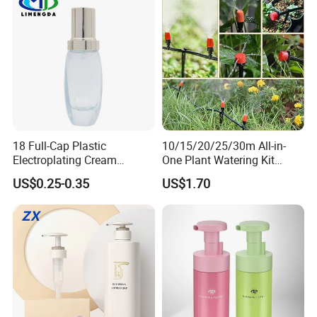
18 Full-Cap Plastic
10/15/20/25/30m All-in-
Electroplating Cream
One Plant Watering Kit
Treatment Foundation
Automatic Agriculture
US$0.25-0.35
US$1.70
Pump for Cosmetic
Irrigation Kit Garden Drip
Packaging Set
Irrigation System
Material
PP