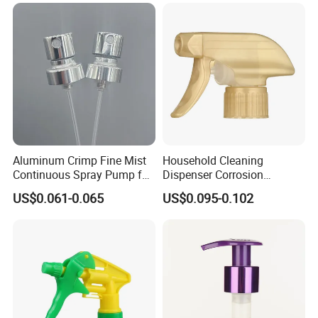
Industrial Heavy Duty / Mini
Fine Mist Spray / Foam
Head Function
Aluminum Crimp Fine Mist
Household Cleaning
Continuous Spray Pump for
Dispenser Corrosion
15mm Caliber Perfume
Resistant 100% Plastic
US$0.061-0.065
US$0.095-0.102
Bottle
Trigger Sprayer for Bottle