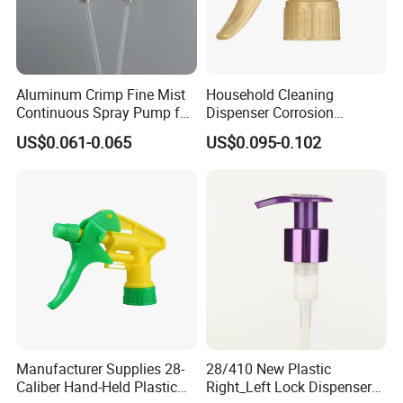
Aluminum Crimp Fine Mist
Household Cleaning
Continuous Spray Pump for
Dispenser Corrosion
15mm Caliber Perfume
Resistant 100% Plastic
US$0.061-0.065
US$0.095-0.102
Bottle
Trigger Sprayer for Bottle
Manufacturer Supplies 28-
28/410 New Plastic
Caliber Hand-Held Plastic
Right_Left Lock Dispenser