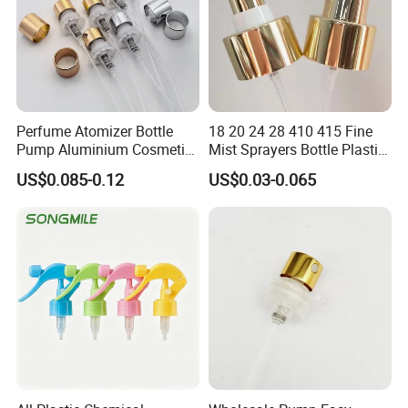
Perfume Atomizer Bottle
18 20 24 28 410 415 Fine
Pump Aluminium Cosmetic
Mist Sprayers Bottle Plastic
Crimp Pump Fine Mist
PP Atomizer Perfume Mist
US$0.085-0.12
US$0.03-0.065
Sprays
Sprayer Pump