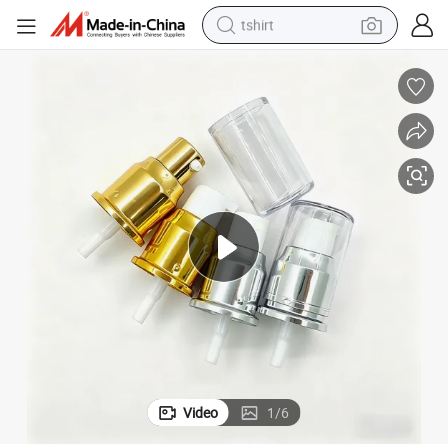
tshirt
human hair wig
electric motorcycle
earbud
perfume
tote bag
motorcycle
electric car
Video
1
/
6