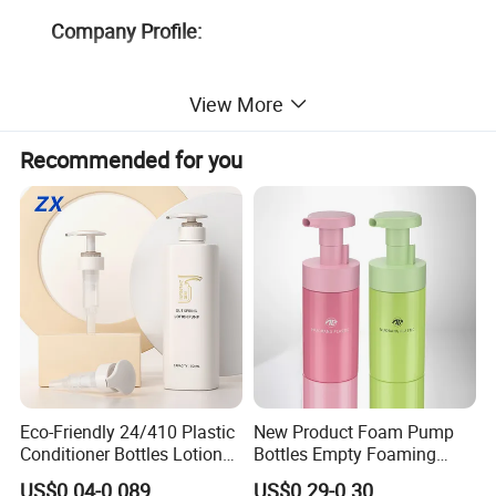
Company Profile:
View More
Recommended for you
Eco-Friendly 24/410 Plastic
New Product Foam Pump
Conditioner Bottles Lotion
Bottles Empty Foaming
Pump for Soap Shampoo
Liquid Soap Dispensers for
US$0.04-0.089
US$0.29-0.30