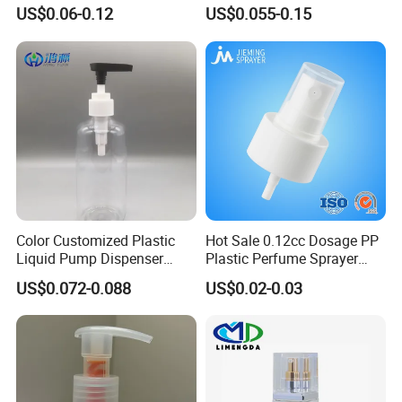
Spray Guns and New Hand-
Lotion Pump for Bottle
US$0.06-0.12
US$0.055-0.15
Held Plastic Nozzles
Color Customized Plastic
Hot Sale 0.12cc Dosage PP
Liquid Pump Dispenser
Plastic Perfume Sprayer
24/410 Shampoo Bottle
Bottle Cosmetic Pet Bottle
US$0.072-0.088
US$0.02-0.03
Lotion Pump with Cream
Lotion Pump