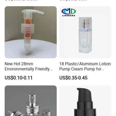
Lotion Pump with Cream
Lotion Pump
Packaging & Shipping
New Hot 28mm
18 Plastic/Aluminum Lotion
Environmentally Friendly
Pump Cream Pump for
and Recyclable
Foundation and Skincare
US$0.10-0.11
US$0.35-0.45
Transparency All Plastic
Bottles
28/410 Metal-Free No
Spring Lotion Dispenser
Pump