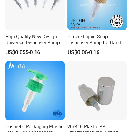
High Quality New Design
Plastic Liquid Soap
Universal Dispenser Pump
Dispenser Pump for Hand
Liquid Soap for Make-up
Washing (JH-03H)
US$0.055-0.16
US$0.06-0.16
Cosmetic Packaging Plastic
20/410 Plastic PP