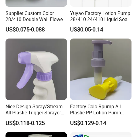
unremitting efforts. We believe that
Supplier Custom Color
Yuyao Factory Lotion Pump
28/410 Double Wall Flower
28/410 24/410 Liquid Soap
through our continuous efforts and
Shape Plastic Shampoo
Dispenser Pump for Plastic
US$0.075-0.088
US$0.05-0.14
Liquid Cream Lotion
Bottle 28/415 Clear
pursuit, we will be able to achieve mutual
Dispenser Pump
Metalized Sanitizer Face
Wash Cosmetic Pump
Luxury
benefit and win-win with our customers
Main Products
Nice Design Spray/Stream
Factory Colo Rpump All
All Plastic Trigger Sprayer
Plastic PP Lotion Pump
for Household Cleaning
Without Metal Spring Mono
US$0.118-0.125
US$0.129-0.14
Dispenser Pump