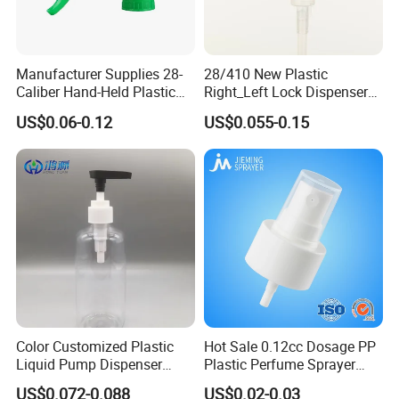
Manufacturer Supplies 28-
28/410 New Plastic
Caliber Hand-Held Plastic
Right_Left Lock Dispenser
Spray Guns and New Hand-
Lotion Pump for Bottle
US$0.06-0.12
US$0.055-0.15
Held Plastic Nozzles
Color Customized Plastic
Hot Sale 0.12cc Dosage PP
Certifications
Liquid Pump Dispenser
Plastic Perfume Sprayer
24/410 Shampoo Bottle
Bottle Cosmetic Pet Bottle
US$0.072-0.088
US$0.02-0.03