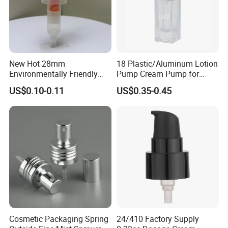
Detailed Photos
New Hot 28mm
18 Plastic/Aluminum Lotion
Environmentally Friendly
Pump Cream Pump for
and Recyclable
Foundation and Skincare
US$0.10-0.11
US$0.35-0.45
Transparency All Plastic
Bottles
28/410 Metal-Free No
Spring Lotion Dispenser
Pump
Cosmetic Packaging Spring
24/410 Factory Supply