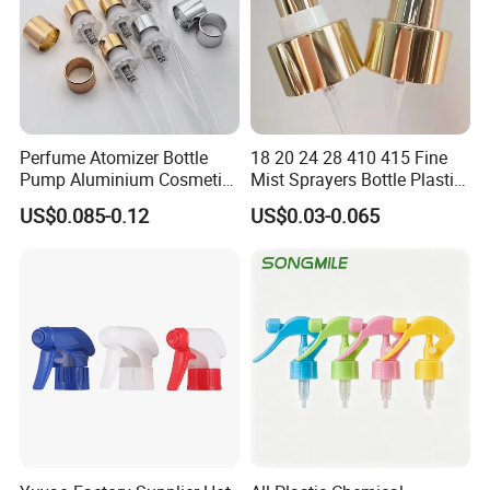
Perfume Atomizer Bottle
18 20 24 28 410 415 Fine
Pump Aluminium Cosmetic
Mist Sprayers Bottle Plastic
Crimp Pump Fine Mist
PP Atomizer Perfume Mist
US$0.085-0.12
US$0.03-0.065
Sprays
Sprayer Pump