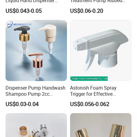
Liquid Hand Dispenser
Treatment Pump Ribbed
Lotion Pump for Hand
Closure Cream Pump for
US$0.043-0.05
US$0.06-0.20
Sanitizer
Cosmetic Packaging
Dispenser Pump Handwash
Astonish Foam Spray
Shampoo Pump 2cc
Trigger for Effective
UV/Alum Coating 28/410
Bathroom Cleaning
US$0.03-0.04
US$0.056-0.062