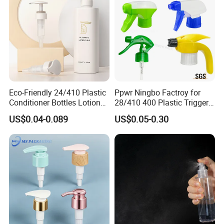
Eco-Friendly 24/410 Plastic
Ppwr Ningbo Factroy for
Conditioner Bottles Lotion
28/410 400 Plastic Trigger
Pump for Soap Shampoo
Sprayer with Chemical
US$0.04-0.089
US$0.05-0.30
Plastic Bottle
Resistance / Pressure
Industrial Heavy Duty / Mini
Fine Mist Spray / Foam
Head Function