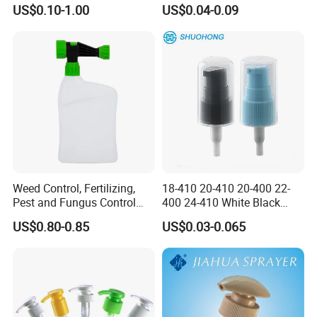
Trigger Sprayer
US$0.10-1.00
US$0.04-0.09
Weed Control, Fertilizing,
18-410 20-410 20-400 22-
Pest and Fungus Control
400 24-410 White Black
Premixing Bottle
Fine Mist Sprayer Plastic
US$0.80-0.85
US$0.03-0.065
Concentrated Roof Mold &
Pet Bullet Boston Round
Mildew Cleaner Hose End
Bottle Treatment Pump
Sprayer