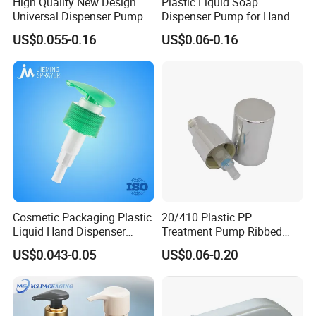
High Quality New Design
Plastic Liquid Soap
Universal Dispenser Pump
Dispenser Pump for Hand
Liquid Soap for Make-up
Washing (JH-03H)
US$0.055-0.16
US$0.06-0.16
Company Profile
Cosmetic Packaging Plastic
20/410 Plastic PP
Liquid Hand Dispenser
Treatment Pump Ribbed
Lotion Pump for Hand
Closure Cream Pump for
US$0.043-0.05
US$0.06-0.20
Sanitizer
Cosmetic Packaging