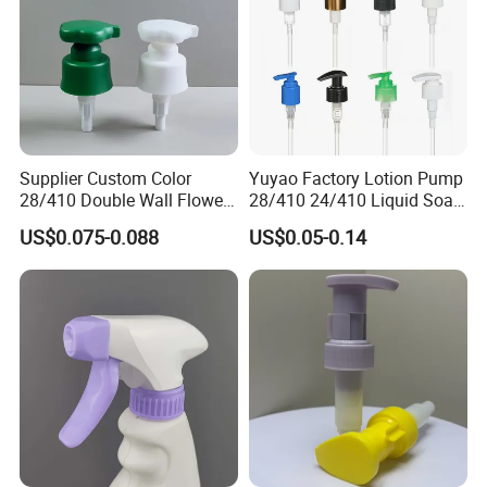
Supplier Custom Color
Yuyao Factory Lotion Pump
28/410 Double Wall Flower
28/410 24/410 Liquid Soap
Shape Plastic Shampoo
Dispenser Pump for Plastic
US$0.075-0.088
US$0.05-0.14
Liquid Cream Lotion
Bottle 28/415 Clear
Dispenser Pump
Metalized Sanitizer Face
Wash Cosmetic Pump
Luxury