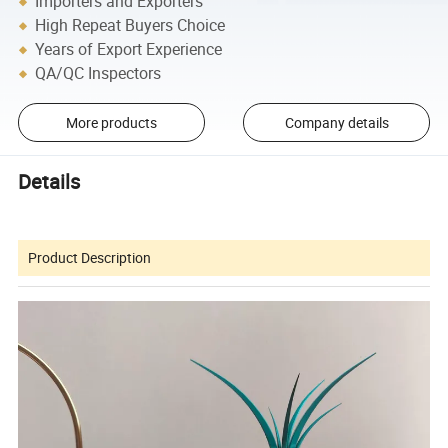
Importers and Exporters
High Repeat Buyers Choice
Years of Export Experience
QA/QC Inspectors
More products
Company details
Details
Product Description