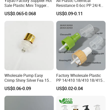
Yuyao Factory Supplier Hot
All Plastic Chemical
Sale Plastic Mini Trigger
Resistance 0.6cc PP 24/410
Sprayer for Household
28/410 Mini Trigger Sprayer
US$0.065-0.068
US$0.09-0.11
Cleaning
for Bottle Pet Care Home
Cleaning
Wholesale Pump Easy
Factory Wholesale Plastic
Crimp Shiny Silver Fea 15
PP 14/410 18/410 18/415
Perfumery Bottle Spray
20/410 20/415 22/410
US$0.06-0.09
US$0.02-0.04
22/415 24/410 24/415
28/410 Fine Mist Sprayer
Pump Spray Cap Atomizer
for Bottle