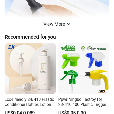
View More
Recommended for you
Eco-Friendly 24/410 Plastic
Ppwr Ningbo Factroy for
Conditioner Bottles Lotion
28/410 400 Plastic Trigger
Pump for Soap Shampoo
Sprayer with Chemical
US$0.04-0.089
US$0.05-0.30