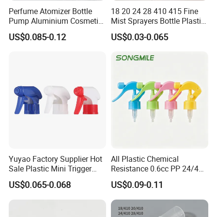
Province.
Perfume Atomizer Bottle
18 20 24 28 410 415 Fine
Pump Aluminium Cosmetic
Mist Sprayers Bottle Plastic
Crimp Pump Fine Mist
PP Atomizer Perfume Mist
US$0.085-0.12
US$0.03-0.065
Sprays
Sprayer Pump
Zhangjiagang Huaxing Packaging Co.,
Ltd. is a development-oriented and
quality-oriented enterprise. With stable
and reliable product quality and good
business reputation, we have gained the
trust of our customers. In the last 15years,
Yuyao Factory Supplier Hot
All Plastic Chemical
Sale Plastic Mini Trigger
Resistance 0.6cc PP 24/410
we had sold our goods to a lot of
Sprayer for Household
28/410 Mini Trigger Sprayer
US$0.065-0.068
US$0.09-0.11
Cleaning
for Bottle Pet Care Home
developed and developing countries and
Cleaning
areas, such like US, Australia, UK,