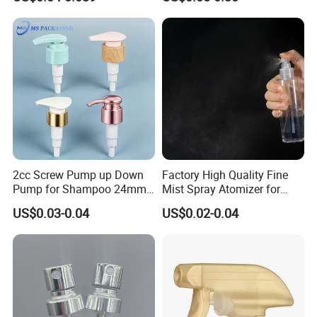
Plastic Bottle
Resistance / Pressure
Industrial Heavy Duty / Mini
Fine Mist Spray / Foam
Head Function
2cc Screw Pump up Down
Factory High Quality Fine
Pump for Shampoo 24mm
Mist Spray Atomizer for
28mm
Disinfection Perfume
US$0.03-0.04
US$0.02-0.04
Setting Bottles