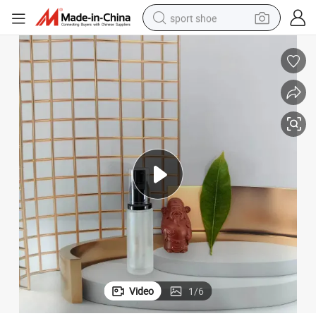
sport shoe
farm tractor
smart phone
weight loss capsule
crawler excavator
running shoe
electric tricycle
racing motorcycle
Video
1
/
6