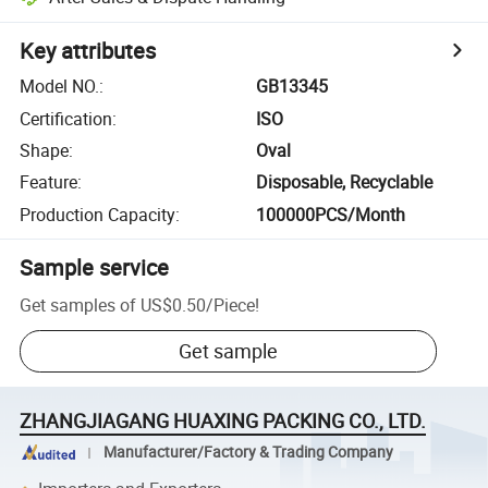
Key attributes
Model NO.
:
GB13345
Certification
:
ISO
Shape
:
Oval
Feature
:
Disposable, Recyclable
Production Capacity
:
100000PCS/Month
Sample service
Get samples of
US$0.50
/
Piece
!
Get sample
ZHANGJIAGANG HUAXING PACKING CO., LTD.
Manufacturer/Factory & Trading Company