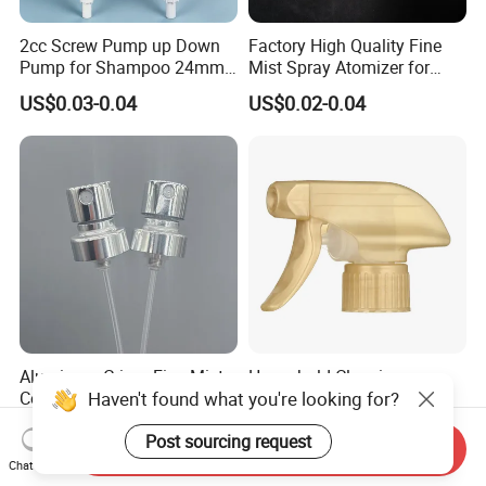
2cc Screw Pump up Down
Factory High Quality Fine
Pump for Shampoo 24mm
Mist Spray Atomizer for
28mm
Disinfection Perfume
US$0.03-0.04
US$0.02-0.04
Setting Bottles
Aluminum Crimp Fine Mist
Household Cleaning
Haven't found what you're looking for?
Continuous Spray Pump for
Dispenser Corrosion
15mm Caliber Perfume
Resistant 100% Plastic
US$0.061-0.065
US$0.095-0.102
Post sourcing request
Bottle
Trigger Sprayer for Bottle
Send Inquiry
Chat Now