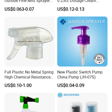
Outside Fine Mist Sprayer
0.23cc Dosage Cream
Plastic Bottle Atomizer
Pump Lotion Pump with
US$0.063-0.07
US$0.12-0.13
Perfume Fea Mist Spray
Cap
Pump Head Plastic
Dispenser Sprayer
Full Plastic No Metal Spring
New Plastic Switch Pump
High Chemical Resistance
China Pump (JH-07S)
Trigger Sprayer
US$0.10-1.00
US$0.04-0.09