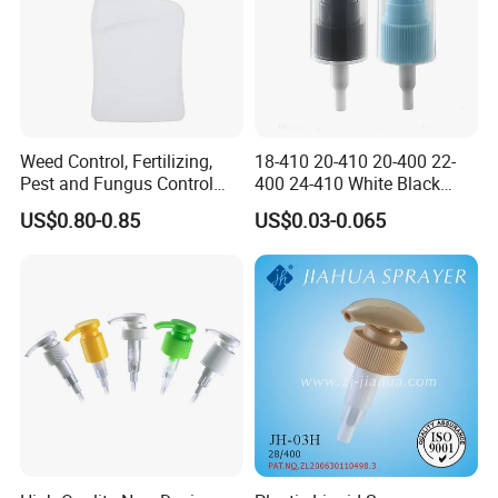
Weed Control, Fertilizing,
18-410 20-410 20-400 22-
Pest and Fungus Control
400 24-410 White Black
Premixing Bottle
Fine Mist Sprayer Plastic
US$0.80-0.85
US$0.03-0.065
Concentrated Roof Mold &
Pet Bullet Boston Round
Mildew Cleaner Hose End
Bottle Treatment Pump
Sprayer