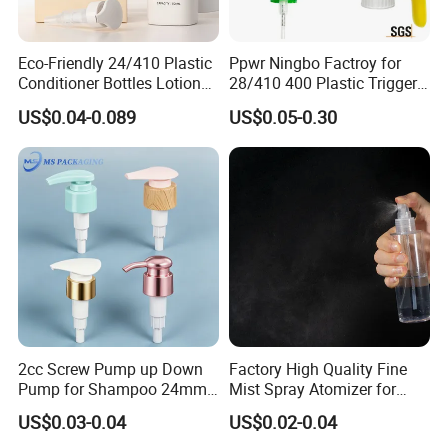
Eco-Friendly 24/410 Plastic
Ppwr Ningbo Factroy for
Conditioner Bottles Lotion
28/410 400 Plastic Trigger
Pump for Soap Shampoo
Sprayer with Chemical
US$0.04-0.089
US$0.05-0.30
Plastic Bottle
Resistance / Pressure
Industrial Heavy Duty / Mini
Fine Mist Spray / Foam
Head Function
2cc Screw Pump up Down
Factory High Quality Fine
Pump for Shampoo 24mm
Mist Spray Atomizer for
28mm
Disinfection Perfume
US$0.03-0.04
US$0.02-0.04
Setting Bottles