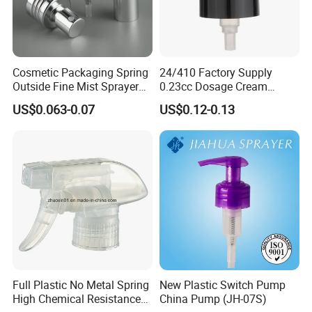
Cosmetic Packaging Spring
24/410 Factory Supply
Outside Fine Mist Sprayer
0.23cc Dosage Cream
Plastic Bottle Atomizer
Pump Lotion Pump with
US$0.063-0.07
US$0.12-0.13
Perfume Fea Mist Spray
Cap
Pump Head Plastic
Dispenser Sprayer
Full Plastic No Metal Spring
New Plastic Switch Pump
High Chemical Resistance
China Pump (JH-07S)