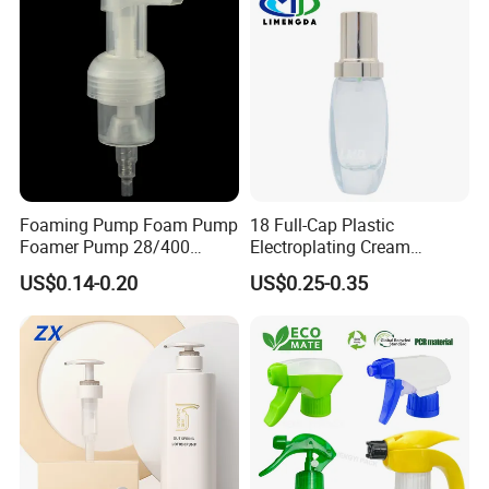
Foaming Pump Foam Pump
18 Full-Cap Plastic
Foamer Pump 28/400
Electroplating Cream
30/400 38/410 40/410
Treatment Foundation
US$0.14-0.20
US$0.25-0.35
42/410
Pump for Cosmetic
Packaging Set