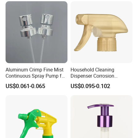
Aluminum Crimp Fine Mist
Household Cleaning
Continuous Spray Pump for
Dispenser Corrosion
15mm Caliber Perfume
Resistant 100% Plastic
US$0.061-0.065
US$0.095-0.102
Bottle
Trigger Sprayer for Bottle