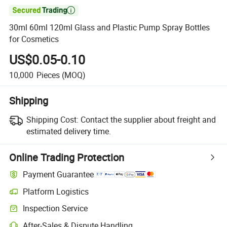

30ml 60ml 120ml Glass and Plastic Pump Spray Bottles
for Cosmetics
US$0.05-0.10
10,000
Pieces
(MOQ)
Shipping
Shipping Cost:
Contact the supplier about freight and
estimated delivery time.
Online Trading Protection
Payment Guarantee
Platform Logistics
Inspection Service
After-Sales & Dispute Handling