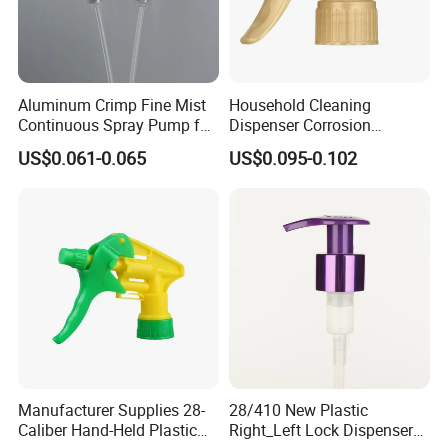
Aluminum Crimp Fine Mist
Household Cleaning
Continuous Spray Pump for
Dispenser Corrosion
15mm Caliber Perfume
Resistant 100% Plastic
US$0.061-0.065
US$0.095-0.102
Bottle
Trigger Sprayer for Bottle
Manufacturer Supplies 28-
28/410 New Plastic
Caliber Hand-Held Plastic
Right_Left Lock Dispenser