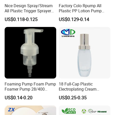
Nice Design Spray/Stream
Factory Colo Rpump All
All Plastic Trigger Sprayer
Plastic PP Lotion Pump
for Household Cleaning
Without Metal Spring Mono
US$0.118-0.125
US$0.129-0.14
Dispenser Pump
Foaming Pump Foam Pump
18 Full-Cap Plastic
Foamer Pump 28/400
Electroplating Cream
30/400 38/410 40/410
Treatment Foundation
US$0.14-0.20
US$0.25-0.35
42/410
Pump for Cosmetic
Packaging Set